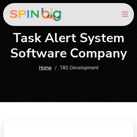
Task Alert System
Software Company
Home
TAS Development
Ready to Boost Your Online