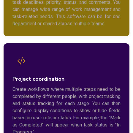
task deadlines, priority, status, and comments. You
can manage wide range of work management and
task-related needs. This software can be for one
department or shared across multiple teams
Project coordination
Create workflows where multiple steps need to be
completed by different people, with project tracking
and status tracking for each stage. You can then
configure display conditions to show or hide fields
based on user role or status. For example, the "Mark
as Completed" will appear when task status is "In
Progress."