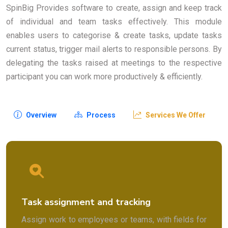
SpinBig Provides software to create, assign and keep track
of individual and team tasks effectively. This module
enables users to categorise & create tasks, update tasks
current status, trigger mail alerts to responsible persons. By
delegating the tasks raised at meetings to the respective
participant you can work more productively & efficiently.
Overview
Process
Services We Offer
Task assignment and tracking
Assign work to employees or teams, with fields for