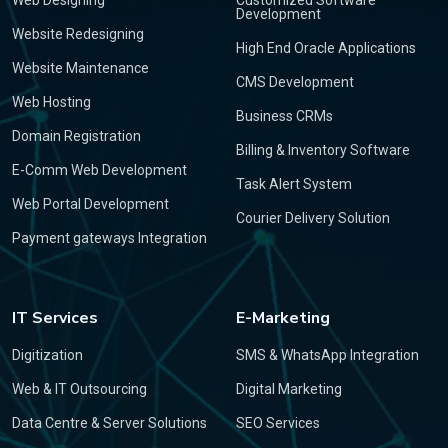
Web Designing
Customized Software
Development
Website Redesigning
High End Oracle Applications
Website Maintenance
CMS Development
Web Hosting
Business CRMs
Domain Registration
Billing & Inventory Software
E-Comm Web Development
Task Alert System
Web Portal Development
Courier Delivery Solution
Payment gateways Integration
IT Services
E-Marketing
Digitization
SMS & WhatsApp Integration
Web & IT Outsourcing
Digital Marketing
Data Centre & Server Solutions
SEO Services