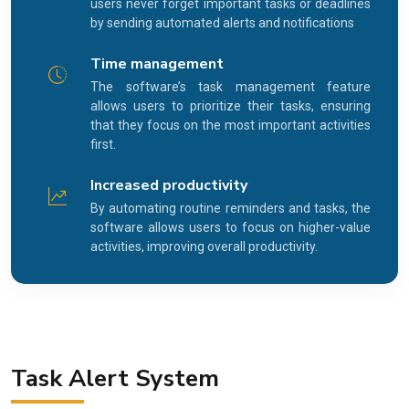
users never forget important tasks or deadlines
by sending automated alerts and notifications
Time management
The software’s task management feature
allows users to prioritize their tasks, ensuring
that they focus on the most important activities
first.
Increased productivity
By automating routine reminders and tasks, the
software allows users to focus on higher-value
activities, improving overall productivity.
Task Alert System