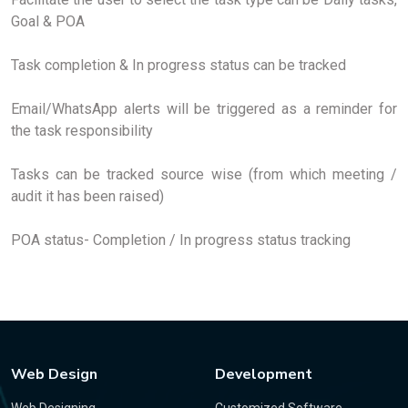
Goal & POA
Task completion & In progress status can be tracked
Email/WhatsApp alerts will be triggered as a reminder for
the task responsibility
Tasks can be tracked source wise (from which meeting /
audit it has been raised)
POA status- Completion / In progress status tracking
Web Design
Development