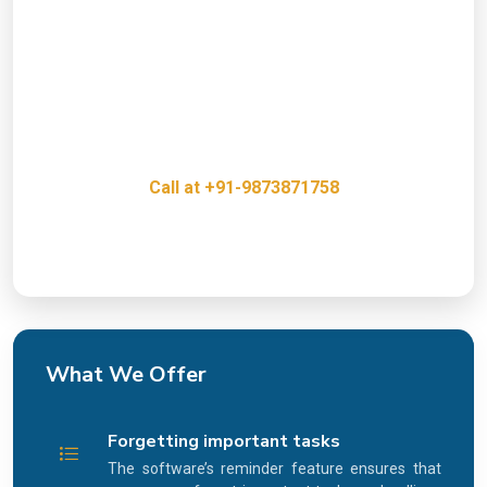
Presence?
Get a free consultation with our Task Alert System,
our experts and discover how we can help grow
your business.
Call at +91-9873871758
Innovative, Creative & Cost Effective IT Services
What We Offer
Forgetting important tasks
The software’s reminder feature ensures that