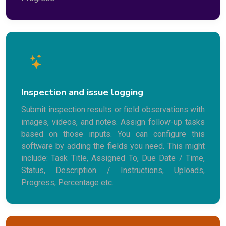
Inspection and issue logging
Submit inspection results or field observations with
images, videos, and notes. Assign follow-up tasks
based on those inputs. You can configure this
software by adding the fields you need. This might
include: Task Title, Assigned To, Due Date / Time,
Status, Description / Instructions, Uploads,
Progress, Percentage etc.