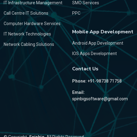
IT Infrastructure Management
SMO Services
Call Centre IT Solutions
PPC
Computer Hardware Services
Mobile App Development
IT Network Technologies
Android App Development
Network Cabling Solutions
IOS Apps Development
Contact Us
Phone:
+91-98738 71758
Email:
spinbigsoftware@gmail.com