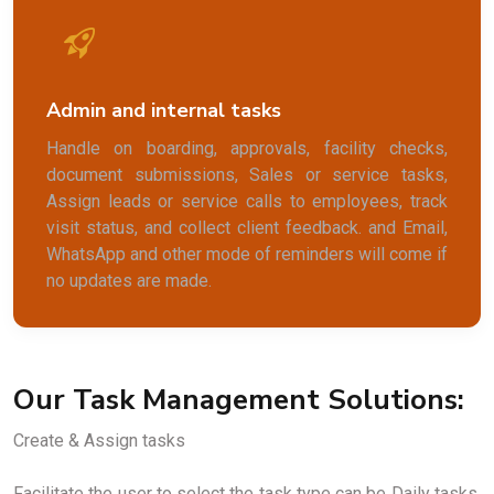
Admin and internal tasks
Handle on boarding, approvals, facility checks,
document submissions, Sales or service tasks,
Assign leads or service calls to employees, track
visit status, and collect client feedback. and Email,
WhatsApp and other mode of reminders will come if
no updates are made.
Our Task Management Solutions:
Create & Assign tasks
Facilitate the user to select the task type can be Daily tasks,