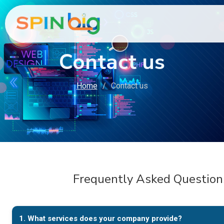
Contact us
Home
Contact us
Frequently Asked Question
1. What services does your company provide?