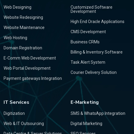
Web Designing
Customized Software
Development
Website Redesigning
High End Oracle Applications
Website Maintenance
CMS Development
Web Hosting
Business CRMs
Domain Registration
Billing & Inventory Software
E-Comm Web Development
Task Alert System
Web Portal Development
Courier Delivery Solution
Payment gateways Integration
IT Services
E-Marketing
Digitization
SMS & WhatsApp Integration
Web & IT Outsourcing
Digital Marketing
Data Centre & Server Solutions
SEO Services