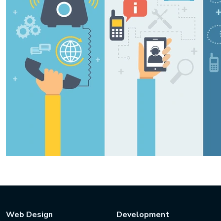
Web Design
Development