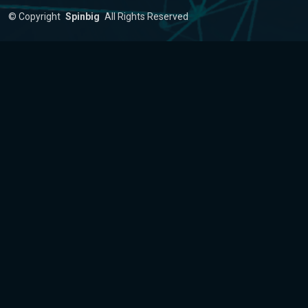
©
Copyright
Spinbig
All Rights Reserved