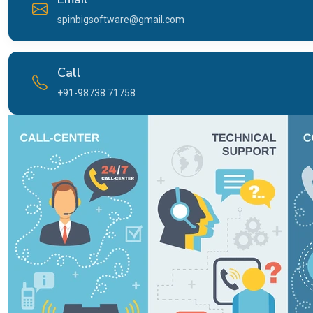
spinbigsoftware@gmail.com
Call
+91-98738 71758