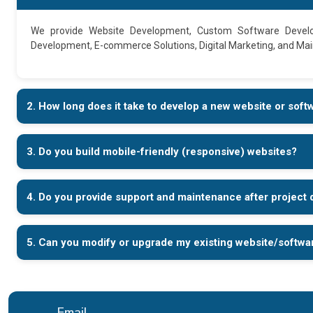
We provide Website Development, Custom Software Devel
Development, E-commerce Solutions, Digital Marketing, and Ma
2. How long does it take to develop a new website or soft
3. Do you build mobile-friendly (responsive) websites?
4. Do you provide support and maintenance after project 
5. Can you modify or upgrade my existing website/softwa
Email