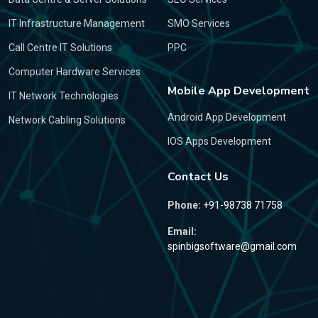
IT Infrastructure Management
SMO Services
Call Centre IT Solutions
PPC
Computer Hardware Services
Mobile App Development
IT Network Technologies
Android App Development
Network Cabling Solutions
IOS Apps Development
Contact Us
Phone:
+91-98738 71758
Email:
spinbigsoftware@gmail.com