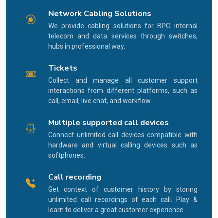
Network Cabling Solutions
We provide cabling solutions for BPO internal
telecom and data services through switches,
hubs in professional way.
Tickets
Collect and manage all customer support
interactions from different platforms, such as
call, email, live chat, and workflow
Multiple supported call devices
Connect unlimited call devices compatible with
hardware and virtual calling devices such as
softphones.
Call recording
Get context of customer history by storing
unlimited call recordings of each call. Play &
learn to deliver a great customer experience.