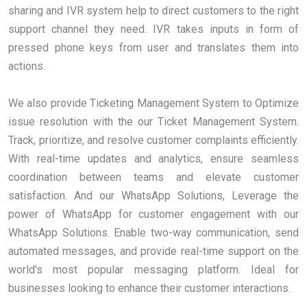
sharing and IVR system help to direct customers to the right
support channel they need. IVR takes inputs in form of
pressed phone keys from user and translates them into
actions.
We also provide Ticketing Management System to Optimize
issue resolution with the our Ticket Management System.
Track, prioritize, and resolve customer complaints efficiently.
With real-time updates and analytics, ensure seamless
coordination between teams and elevate customer
satisfaction. And our WhatsApp Solutions, Leverage the
power of WhatsApp for customer engagement with our
WhatsApp Solutions. Enable two-way communication, send
automated messages, and provide real-time support on the
world's most popular messaging platform. Ideal for
businesses looking to enhance their customer interactions.