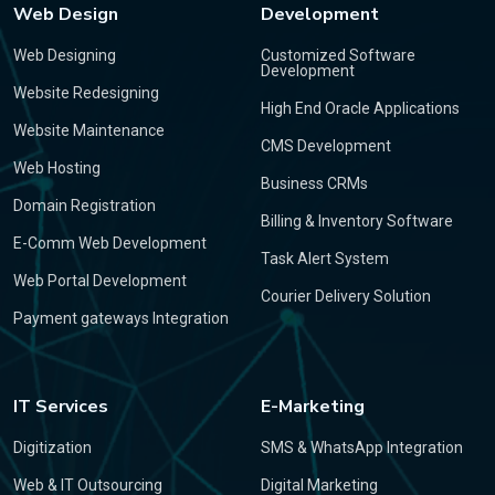
Web Design
Development
Web Designing
Customized Software
Development
Website Redesigning
High End Oracle Applications
Website Maintenance
CMS Development
Web Hosting
Business CRMs
Domain Registration
Billing & Inventory Software
E-Comm Web Development
Task Alert System
Web Portal Development
Courier Delivery Solution
Payment gateways Integration
IT Services
E-Marketing
Digitization
SMS & WhatsApp Integration
Web & IT Outsourcing
Digital Marketing