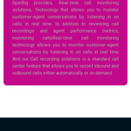
SpinBig provides, Real-time call monitoring
solutions, Technology that allows you to monitor
customer-agent conversations by listening in on
calls in real time. In addition to reviewing call
recordings and agent performance metrics,
monitoring callsReal-time call monitoring
technology allows you to monitor customer-agent
conversations by listening in on calls in real time
And our Call recording solutions is a standard call
center feature that allows you to record inbound and
outbound calls either automatically or on demand.