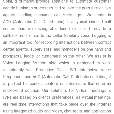
SpinBig primarily provide solutions to automate customer
centric business processes and relieve the pressure on live
agents handling consumer calls/messages. We assist in
ACD (Automatic Call Distribution) in a typical inbound call
center, thus minimizing abandoned calls and provide a
callback mechanism to the caller. Similarly voice Logging is
an important tool for recording interactions between contact
center agents, supervisors, and managers on one hand and
prospects, leads, or customers on the other. We assist in
Voice Logging System also which is designed to work
seamlessly with Predictive Dialer, IVR (Interactive Voice
Response), and ACD (Automatic Call Distributor) solution, it
is perfect for contact centers or enterprises that need an
end-to-end solution. Our solutions for Virtual meetings &
IVRs are based on client's preferences, as Virtual meetings
are real-time interactions that take place over the Internet
using integrated audio and video, chat tools, and application