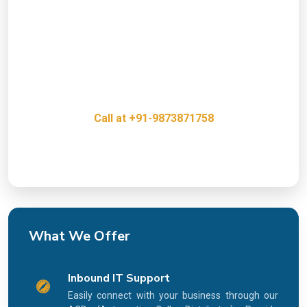
Presence?
Get a free consultation with our IT Infrastructure
Experts and discover how we can help grow your
business.
Call at +91-9873871758
Innovative, Creative & Cost Effective IT Services
What We Offer
Inbound IT Support
Easily connect with your business through our