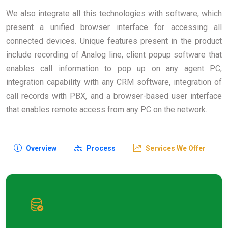
We also integrate all this technologies with software, which
present a unified browser interface for accessing all
connected devices. Unique features present in the product
include recording of Analog line, client popup software that
enables call information to pop up on any agent PC,
integration capability with any CRM software, integration of
call records with PBX, and a browser-based user interface
that enables remote access from any PC on the network.
Overview
Process
Services We Offer