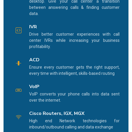
desktop. Give your call center a transition
between answering calls & finding customer
data.
IVR
Drive better customer experiences with call
center IVRs while increasing your business
profitability.
ACD
Ensure every customer gets the right support,
every time with intelligent, skills-based routing
VoIP
VoIP converts your phone calls into data sent
over the internet.
Cisco Routers, IGX, MGX
High end Network technologies for
inbound/outbound calling and data exchange