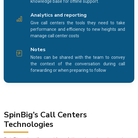
knowledge base for offline support.
Analytics and reporting
Give call centers the tools they need to take
performance and efficiency to new heights and
manage call center costs
Notes
Notes can be shared with the team to convey
the context of the conversation during call
forwarding or when preparing to follow
SpinBig’s Call Centers
Technologies