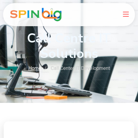
Call Centre IT
Solutions
Home
Call Center IT Development
Ready to Boost Your Online