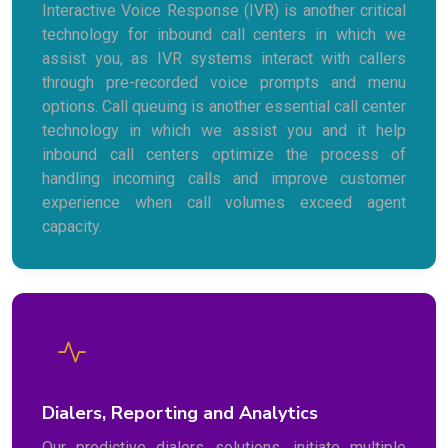
Interactive Voice Response (IVR) is another critical
technology for inbound call centers in which we
assist you, as IVR systems interact with callers
through pre-recorded voice prompts and menu
options. Call queuing is another essential call center
technology in which we assist you and it help
inbound call centers optimize the process of
handling incoming calls and improve customer
experience when call volumes exceed agent
capacity.
Dialers, Reporting and Analytics
Our predictive dialers solutions, initiate multiple