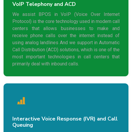
VoIP Telephony and ACD
We assist BPOS in VoIP (Voice Over Internet
Protocol) is the core technology used in modern call
centers that allows businesses to make and
receive phone calls over the internet instead of
using analog landlines And we support in Automatic
Call Distribution (ACD) solutions, which is one of the
most important technologies in call centers that
primarily deal with inbound calls.
Interactive Voice Response (IVR) and Call
Queuing