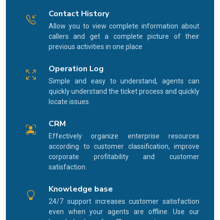
Contact History
Allow you to view complete information about
callers and get a complete picture of their
previous activities in one place
Operation Log
Simple and easy to understand, agents can
quickly understand the ticket process and quickly
locate issues.
CRM
Effectively organize enterprise resources
according to customer classification, improve
corporate profitability and customer
satisfaction.
Knowledge base
24/7 support increases customer satisfaction
even when your agents are offline. Use our