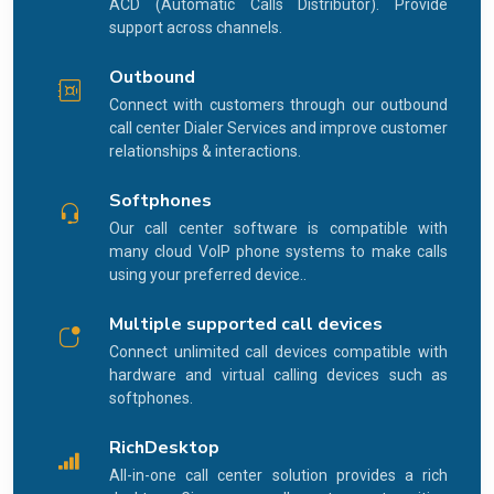
ACD (Automatic Calls Distributor). Provide
support across channels.
Outbound
Connect with customers through our outbound
call center Dialer Services and improve customer
relationships & interactions.
Softphones
Our call center software is compatible with
many cloud VoIP phone systems to make calls
using your preferred device..
Multiple supported call devices
Connect unlimited call devices compatible with
hardware and virtual calling devices such as
softphones.
RichDesktop
All-in-one call center solution provides a rich