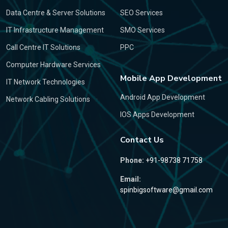
Data Centre & Server Solutions
SEO Services
IT Infrastructure Management
SMO Services
Call Centre IT Solutions
PPC
Computer Hardware Services
Mobile App Development
IT Network Technologies
Android App Development
Network Cabling Solutions
IOS Apps Development
Contact Us
Phone:
+91-98738 71758
Email:
spinbigsoftware@gmail.com