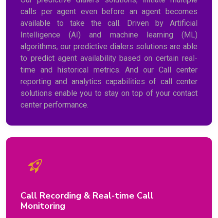
calls per agent even before an agent becomes
available to take the call. Driven by Artificial
Intelligence (AI) and machine learning (ML)
algorithms, our predictive dialers solutions are able
to predict agent availability based on certain real-
time and historical metrics. And our Call center
reporting and analytics capabilities of call center
solutions enable you to stay on top of your contact
center performance.
Call Recording & Real-time Call
Monitoring