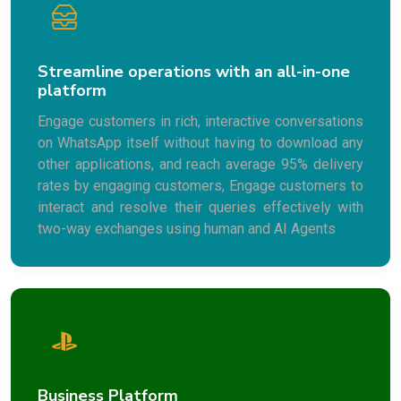
Streamline operations with an all-in-one
platform
Engage customers in rich, interactive conversations
on WhatsApp itself without having to download any
other applications, and reach average 95% delivery
rates by engaging customers, Engage customers to
interact and resolve their queries effectively with
two-way exchanges using human and AI Agents
Business Platform