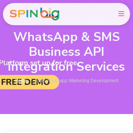
WhatsApp & SMS
Business API
integration Services
Home
SMS Whatsapp Marketing Development