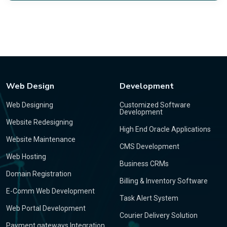
Web Design
Development
Web Designing
Customized Software
Development
Website Redesigning
High End Oracle Applications
Website Maintenance
CMS Development
Web Hosting
Business CRMs
Domain Registration
Billing & Inventory Software
E-Comm Web Development
Task Alert System
Web Portal Development
Courier Delivery Solution
Payment gateways Integration