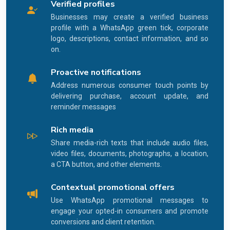
Verified profiles
Businesses may create a verified business
profile with a WhatsApp green tick, corporate
logo, descriptions, contact information, and so
on.
Proactive notifications
Address numerous consumer touch points by
delivering purchase, account update, and
reminder messages
Rich media
Share media-rich texts that include audio files,
video files, documents, photographs, a location,
a CTA button, and other elements.
Contextual promotional offers
Use WhatsApp promotional messages to
engage your opted-in consumers and promote
conversions and client retention.