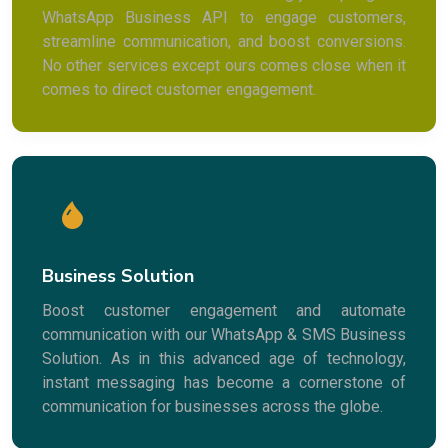
WhatsApp Business API to engage customers,
streamline communication, and boost conversions.
No other services except ours comes close when it
comes to direct customer engagement.
Business Solution
Boost customer engagement and automate
communication with our WhatsApp & SMS Business
Solution. As in this advanced age of technology,
instant messaging has become a cornerstone of
communication for businesses across the globe.