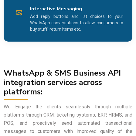
Interactive Messaging
Add reply buttons and list choices to your
WhatsApp conversations to allow consumers to
buy stuff, return items etc.
WhatsApp & SMS Business API
integration services across
platforms:
We Engage the clients seamlessly through multiple
platforms through CRM, ticketing systems, ERP, HRMS, and
POS, and proactively send automated transactional
messages to customers with improved quality of the