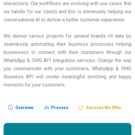
interactions. Our workflows are evolving with use cases that
we handle for our clients and this is immensely helping our
conversational AI to deliver a better customer experience.
We deliver various projects for several brands till date by
seamlessly automating their business processes helping
businesses to connect with their customers through our
WhatsApp & SMS API integration services. Change the way
you communicate with your customers, WhatsApp & SMS
Business API will create meaningful enriching and happy
moments for your customers.
Overview
Process
Services We Offer