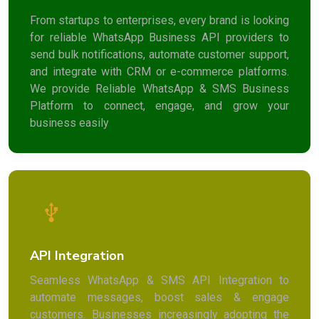
From startups to enterprises, every brand is looking
for reliable WhatsApp Business API providers to
send bulk notifications, automate customer support,
and integrate with CRM or e-commerce platforms.
We provide Reliable WhatsApp & SMS Business
Platform to connect, engage, and grow your
business easily
API Integration
Seamless WhatsApp & SMS API Integration to
automate messages, boost sales & engage
customers. Businesses increasingly adopting the