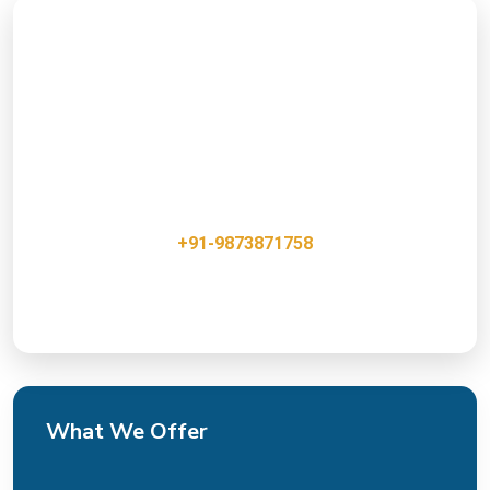
Ready to Boost Your Online
Presence?
Get a free consultation with our E-Marketing & API
integration Team Experts and discover how we can
help grow your business.
+91-9873871758
Innovative, Creative & Cost Effective IT Services
What We Offer