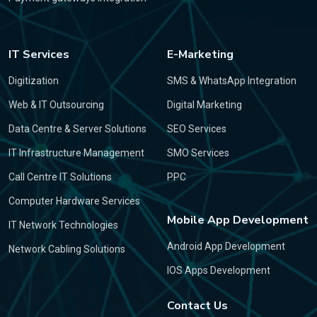
IT Services
E-Marketing
Digitization
SMS & WhatsApp Integration
Web & IT Outsourcing
Digital Marketing
Data Centre & Server Solutions
SEO Services
IT Infrastructure Management
SMO Services
Call Centre IT Solutions
PPC
Computer Hardware Services
Mobile App Development
IT Network Technologies
Android App Development
Network Cabling Solutions
IOS Apps Development
Contact Us