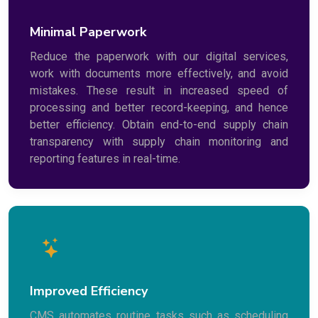
Minimal Paperwork
Reduce the paperwork with our digital services,
work with documents more effectively, and avoid
mistakes. These result in increased speed of
processing and better record-keeping, and hence
better efficiency. Obtain end-to-end supply chain
transparency with supply chain monitoring and
reporting features in real-time.
Improved Efficiency
CMS automates routine tasks such as scheduling