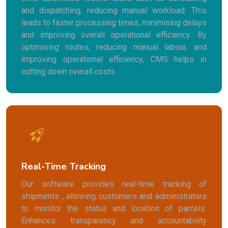
and dispatching, reducing manual workload. This
leads to faster processing times, minimising delays
and improving overall operational efficiency. By
optimising routes, reducing manual labour, and
improving operational efficiency, CMS helps in
cutting down overall costs.
Real-Time Tracking
Our software provides real-time tracking of
shipments , allowing customers and administrators
to monitor the status and location of parcels.
Enhances transparency and accountability