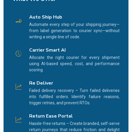
Auto Ship Hub
Automate every step of your shipping journey—
from label generation to courier sync—without
writing a single line of code.
Carrier Smart AI
Allocate the right courier for every shipment
using AI-based speed, cost, and performance
scoring.
Re Deliver
Failed delivery recovery – Turn failed deliveries
into fulfilled orders. Identify failure reasons,
trigger retries, and prevent RTOs.
Return Ease Portal
Hassle-free returns – Create branded, self-serve
return journeys that reduce friction and delight