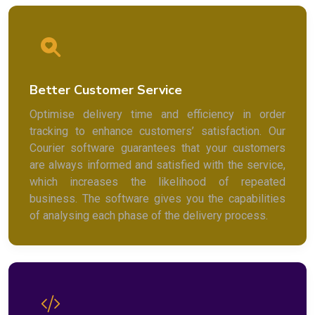
Better Customer Service
Optimise delivery time and efficiency in order
tracking to enhance customers’ satisfaction. Our
Courier software guarantees that your customers
are always informed and satisfied with the service,
which increases the likelihood of repeated
business. The software gives you the capabilities
of analysing each phase of the delivery process.