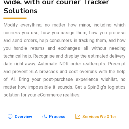
wide, with our courier Tracker
Solutions
Modify everything, no matter how minor, including which
couriers you use, how you assign them, how you process
and send orders, help consumers in tracking them, and how
you handle returns and exchanges—all without needing
technical help. Recognise and display the estimated delivery
date right away. Automate NDR order reattempts. Preempt
and prevent SLA breaches and cost overruns with the help
of AI. Bring your post-purchase experience wishlist, no
matter how impossible it sounds. Get a SpinBig's logistics
solution for your eCommerce realities.
Overview
Process
Services We Offer