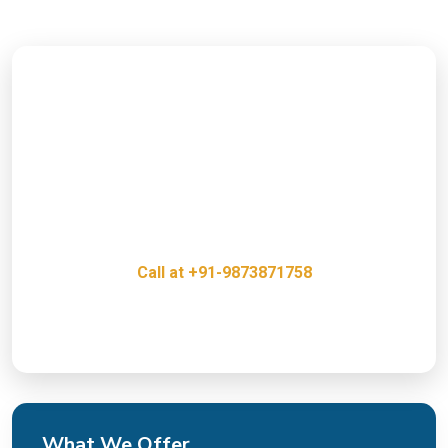
Ready to Boost Your Online
Presence?
Get a free consultation with our Courier Delivery
Solution Software Team experts and discover how
we can help grow your business.
Call at +91-9873871758
Innovative, Creative & Cost Effective IT Services
What We Offer