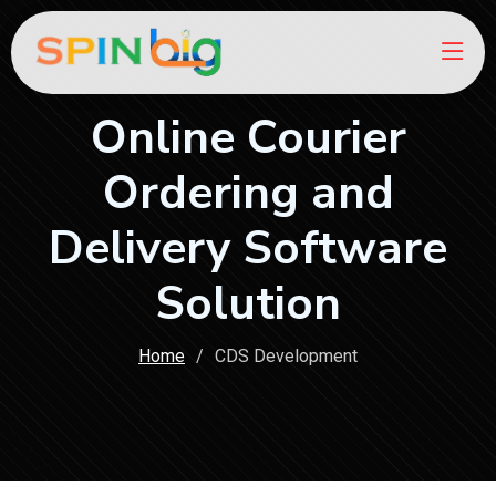
Online Courier
Ordering and
Delivery Software
Solution
Home
CDS Development