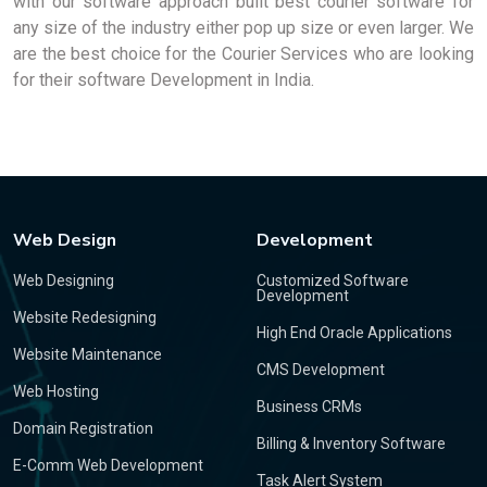
with our software approach built best courier software for
any size of the industry either pop up size or even larger. We
are the best choice for the Courier Services who are looking
for their software Development in India.
Web Design
Development
Web Designing
Customized Software
Development
Website Redesigning
High End Oracle Applications
Website Maintenance
CMS Development
Web Hosting
Business CRMs
Domain Registration
Billing & Inventory Software
E-Comm Web Development
Task Alert System