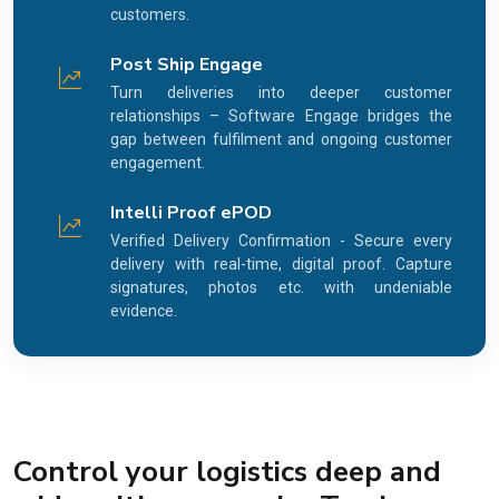
customers.
Post Ship Engage
Turn deliveries into deeper customer
relationships – Software Engage bridges the
gap between fulfilment and ongoing customer
engagement.
Intelli Proof ePOD
Verified Delivery Confirmation - Secure every
delivery with real-time, digital proof. Capture
signatures, photos etc. with undeniable
evidence.
Control your logistics deep and