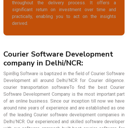
throughout the delivery process. It offers a
significant return on investment over time and
practically, enabling you to act on the insights
derived.
Courier Software Development
company in Delhi/NCR:
SpinBig Software is baptized in the field of Courier Software
Development all around Delhi/NCR for Courier diligence.
courier transportation softwareTo find the best Courier
Software Development Company is the most important part
of an online business. Since our inception till now we have
around nine years of experience and are established as one
of the leading Courier software development companies in
Delhi/NCR. Our experienced and skilled software developer