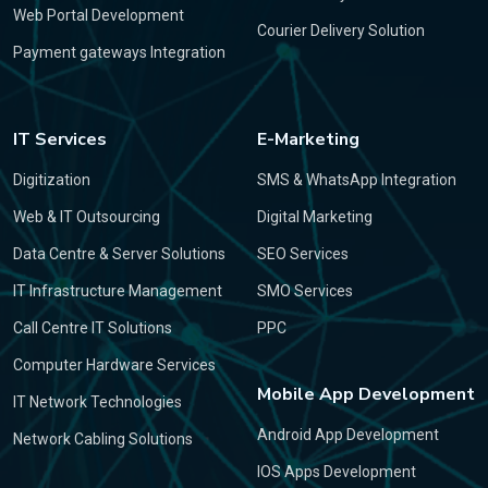
Web Portal Development
Courier Delivery Solution
Payment gateways Integration
IT Services
E-Marketing
Digitization
SMS & WhatsApp Integration
Web & IT Outsourcing
Digital Marketing
Data Centre & Server Solutions
SEO Services
IT Infrastructure Management
SMO Services
Call Centre IT Solutions
PPC
Computer Hardware Services
Mobile App Development
IT Network Technologies
Android App Development
Network Cabling Solutions
IOS Apps Development