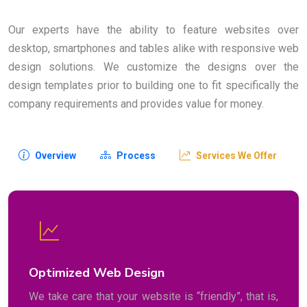
Our experts have the ability to feature websites over
desktop, smartphones and tables alike with responsive web
design solutions. We customize the designs over the
design templates prior to building one to fit specifically the
company requirements and provides value for money.
Overview
Process
Services We Offer
Optimized Web Design
We take care that your website is “friendly”, that is,