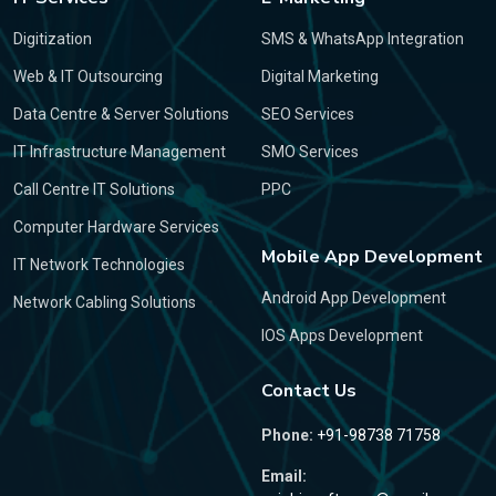
Digitization
SMS & WhatsApp Integration
Web & IT Outsourcing
Digital Marketing
Data Centre & Server Solutions
SEO Services
IT Infrastructure Management
SMO Services
Call Centre IT Solutions
PPC
Computer Hardware Services
Mobile App Development
IT Network Technologies
Android App Development
Network Cabling Solutions
IOS Apps Development
Contact Us
Phone:
+91-98738 71758
Email: