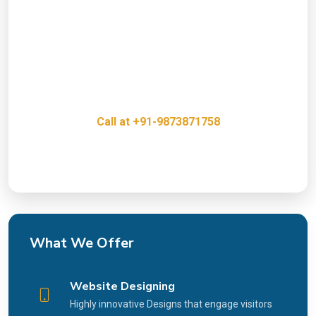
Presence?
Get a free consultation with our Web Desigining &
digital marketing experts and discover how we can
help grow your business.
Call at +91-9873871758
Innovative, Creative & Cost Effective IT Services
What We Offer
Website Designing
Highly innovative Designs that engage visitors