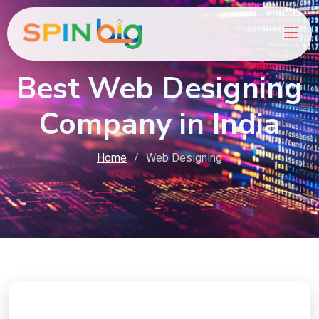
Best Web Designing
Company in India
Home
Web Designing
Ready to Boost Your Online