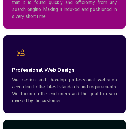
that it is found quickly and efficiently from any
search engine. Making it indexed and positioned in
a very short time.
Professional Web Design
We design and develop professional websites
according to the latest standards and requirements.
We focus on the end users and the goal to reach
marked by the customer.