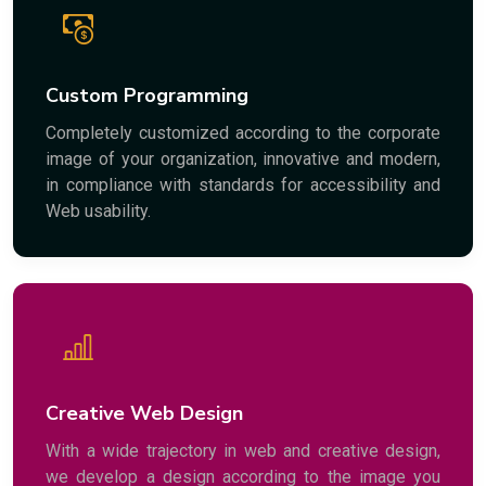
Custom Programming
Completely customized according to the corporate
image of your organization, innovative and modern,
in compliance with standards for accessibility and
Web usability.
Creative Web Design
With a wide trajectory in web and creative design,
we develop a design according to the image you