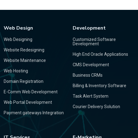
Web Design
Development
Web Designing
Customized Software
Development
Website Redesigning
High End Oracle Applications
Website Maintenance
CMS Development
Web Hosting
Business CRMs
Domain Registration
Billing & Inventory Software
E-Comm Web Development
Task Alert System
Web Portal Development
Courier Delivery Solution
Payment gateways Integration
IT Services
E-Marketing