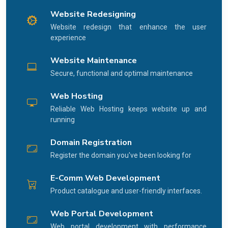
Website Redesigning
Website redesign that enhance the user
experience
Website Maintenance
Secure, functional and optimal maintenance
Web Hosting
Reliable Web Hosting keeps website up and
running
Domain Registration
Register the domain you've been looking for
E-Comm Web Development
Product catalogue and user-friendly interfaces.
Web Portal Development
Web portal development with performance