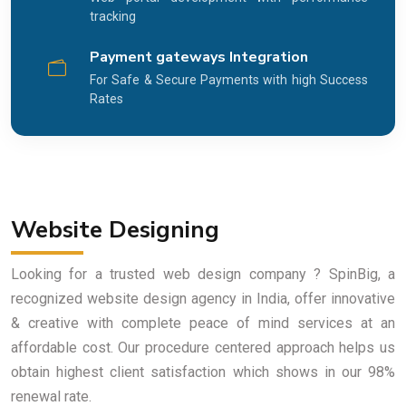
tracking
Payment gateways Integration
For Safe & Secure Payments with high Success
Rates
Website Designing
Looking for a trusted web design company ? SpinBig, a
recognized website design agency in India, offer innovative
& creative with complete peace of mind services at an
affordable cost. Our procedure centered approach helps us
obtain highest client satisfaction which shows in our 98%
renewal rate.