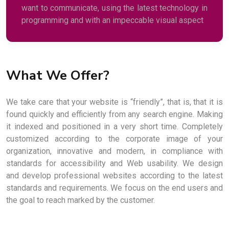
want to communicate, using the latest technology in
programming and with an impeccable visual aspect
What We Offer?
We take care that your website is “friendly”, that is, that it is
found quickly and efficiently from any search engine. Making
it indexed and positioned in a very short time. Completely
customized according to the corporate image of your
organization, innovative and modern, in compliance with
standards for accessibility and Web usability. We design
and develop professional websites according to the latest
standards and requirements. We focus on the end users and
the goal to reach marked by the customer.