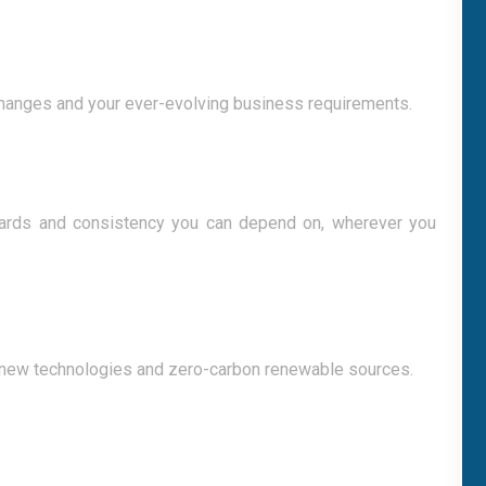
changes and your ever-evolving business requirements.
ndards and consistency you can depend on, wherever you
 new technologies and zero-carbon renewable sources.