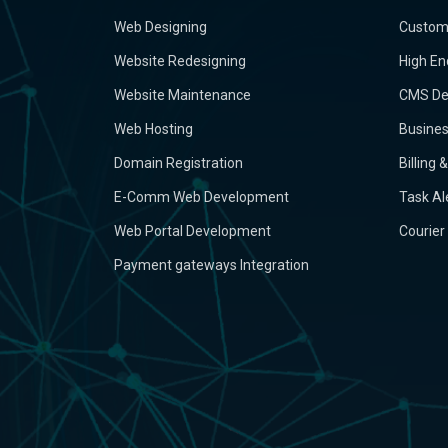
Web Designing
Custom
Website Redesigning
High En
Website Maintenance
CMS De
Web Hosting
Busine
Domain Registration
Billing
E-Comm Web Development
Task Al
Web Portal Development
Courier
Payment gateways Integration