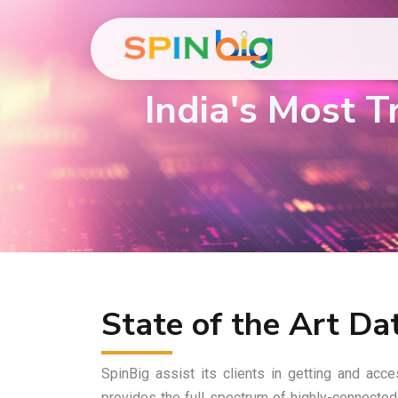
India's Most 
State of the Art Da
SpinBig assist its clients in getting and ac
provides the full spectrum of highly-connected 