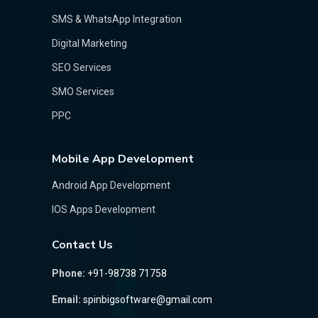
SMS & WhatsApp Integration
Digital Marketing
SEO Services
SMO Services
PPC
Mobile App Development
Android App Development
IOS Apps Development
Contact Us
Phone:
+91-98738 71758
Email:
spinbigsoftware@gmail.com