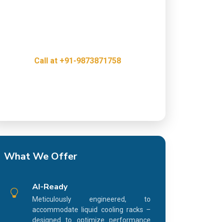
Get a free consultation with our Web & IT
Outsourcing Experts and discover how we
can help grow your business.
Call at +91-9873871758
Innovative, Creative & Cost Effective IT
Services
What We Offer
AI-Ready
Meticulously engineered, to
accommodate liquid cooling racks –
designed to optimize performance