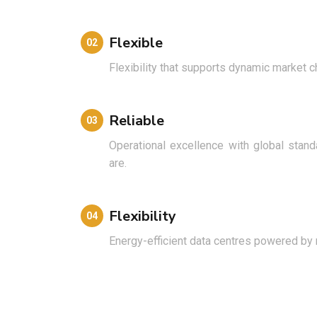
Flexible
02
Flexibility that supports dynamic market 
Reliable
03
Operational excellence with global sta
are.
Flexibility
04
Energy-efficient data centres powered by