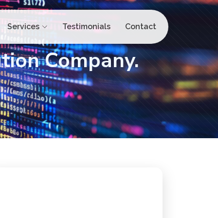
Services
Testimonials
Contact
ution Company.
Ready to Boost Your
Online Presence?