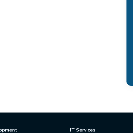
opment
IT Services