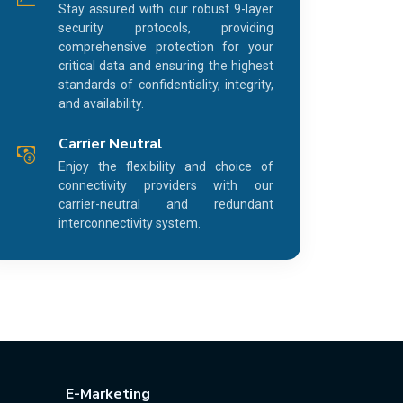
Stay assured with our robust 9-layer
security protocols, providing
comprehensive protection for your
critical data and ensuring the highest
standards of confidentiality, integrity,
and availability.
Carrier Neutral
Enjoy the flexibility and choice of
connectivity providers with our
carrier-neutral and redundant
interconnectivity system.
E-Marketing