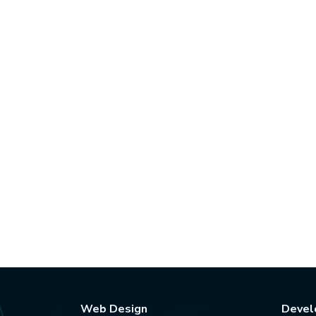
Web Design
Devel