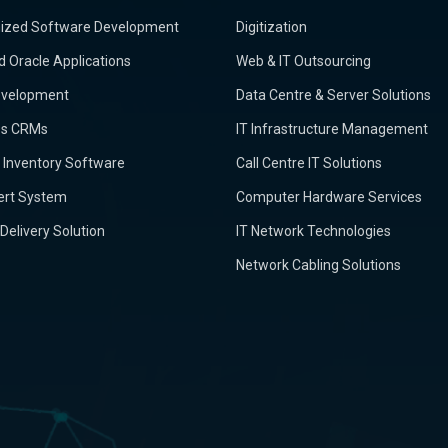
ized Software Development
Digitization
d Oracle Applications
Web & IT Outsourcing
velopment
Data Centre & Server Solutions
ss CRMs
IT Infrastructure Management
 & Inventory Software
Call Centre IT Solutions
ert System
Computer Hardware Services
 Delivery Solution
IT Network Technologies
Network Cabling Solutions