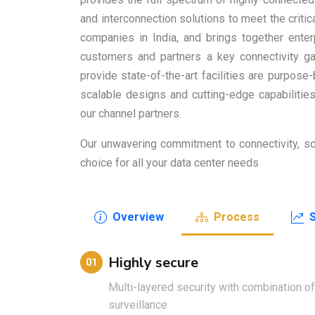
and interconnection solutions to meet the critic
companies in India, and brings together enter
customers and partners a key connectivity ga
provide state-of-the-art facilities are purpose
scalable designs and cutting-edge capabiliti
our channel partners.
Our unwavering commitment to connectivity, scal
choice for all your data center needs
Overview
Process
Highly secure
01
Multi-layered security with combination o
surveillance