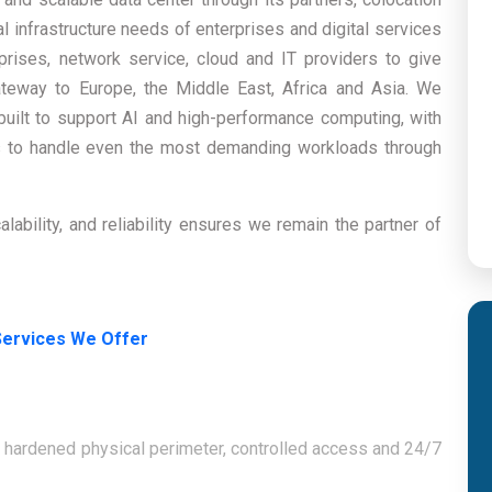
al infrastructure needs of enterprises and digital services
prises, network service, cloud and IT providers to give
teway to Europe, the Middle East, Africa and Asia. We
-built to support AI and high-performance computing, with
es to handle even the most demanding workloads through
ability, and reliability ensures we remain the partner of
Services We Offer
f hardened physical perimeter, controlled access and 24/7