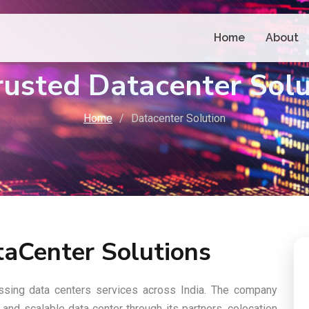
Home
About
Trusted Datacenter Sol
Home
Datacenter Solution
taCenter Solutions
cessing data centers services across India. The company
and scalable data center through its partners, colocation