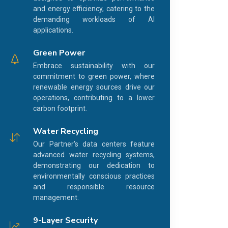
and energy efficiency, catering to the
demanding workloads of AI
applications.
Green Power
Embrace sustainability with our
commitment to green power, where
renewable energy sources drive our
operations, contributing to a lower
carbon footprint.
Water Recycling
Our Partner's data centers feature
advanced water recycling systems,
demonstrating our dedication to
environmentally conscious practices
and responsible resource
management.
9-Layer Security