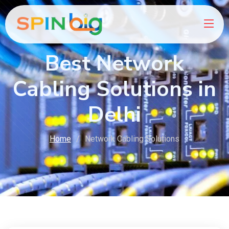
Best Network
Cabling Solutions in
Delhi
Home
Network Cabling Solutions