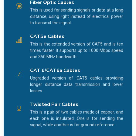
Fiber Optic Cables
This is used for sending signals or data at a long
distance, using light instead of electrical power
to transmit the signal.
CAT5e Cables
This is the extended version of CAT5 and is ten
times faster. It supports up to 1000 Mbps speed
and 350 MHz bandwidth.
CAT 6/CAT6a Cables
Upgraded version of CAT5 cables providing
longer distance data transmission and lower
losses.
Twisted Pair Cables
This is a pair of two cables made of copper, and
each one is insulated. One is for sending the
signal, while another is for ground reference.