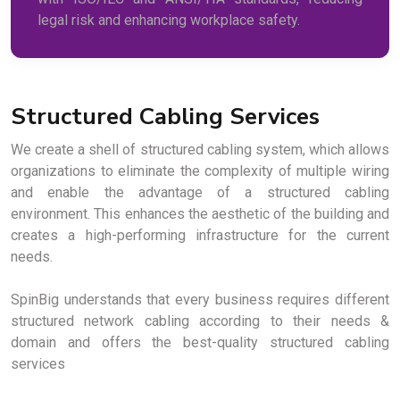
legal risk and enhancing workplace safety.
Structured Cabling Services
We create a shell of structured cabling system, which allows
organizations to eliminate the complexity of multiple wiring
and enable the advantage of a structured cabling
environment. This enhances the aesthetic of the building and
creates a high-performing infrastructure for the current
needs.
SpinBig understands that every business requires different
structured network cabling according to their needs &
domain and offers the best-quality structured cabling
services