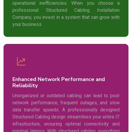
operational inefficiencies. When you choose a
professional Structured Cabling Installation
Company, you invest in a system that can grow with
your business.
Enhanced Network Performance and
Reliability
Unorganized or outdated cabling can lead to poor
network performance, frequent outages, and slow
data transfer speeds. A professionally designed
Structured Cabling design streamlines your entire IT
infrastructure, ensuring optimal connectivity and
minimal latency. With structured cabling, everything