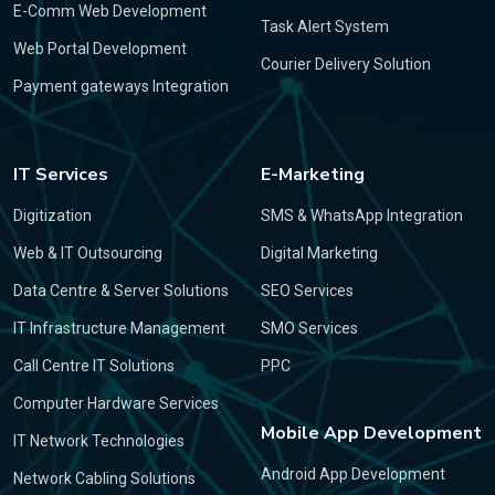
E-Comm Web Development
Task Alert System
Web Portal Development
Courier Delivery Solution
Payment gateways Integration
IT Services
E-Marketing
Digitization
SMS & WhatsApp Integration
Web & IT Outsourcing
Digital Marketing
Data Centre & Server Solutions
SEO Services
IT Infrastructure Management
SMO Services
Call Centre IT Solutions
PPC
Computer Hardware Services
Mobile App Development
IT Network Technologies
Android App Development
Network Cabling Solutions