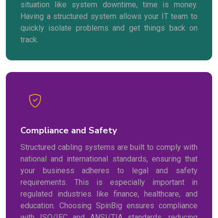
situation like system downtime, time is money.
Having a structured system allows your IT team to
quickly isolate problems and get things back on
track.
Compliance and Safety
Structured cabling systems are built to comply with
national and international standards, ensuring that
your business adheres to legal and safety
requirements. This is especially important in
regulated industries like finance, healthcare, and
education. Choosing SpinBig ensures compliance
with ISO/IEC and ANSI/TIA standards, reducing