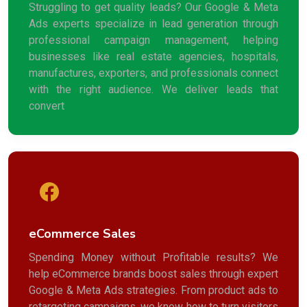
Struggling to get quality leads? Our Google & Meta
Ads experts specialize in lead generation through
professional campaign management, helping
businesses like real estate agencies, hospitals,
manufactures, exporters, and professionals connect
with the right audience. We deliver leads that
convert
eCommerce Sales
Spending Money without Profitable results? We
help eCommerce brands boost sales through expert
Google & Meta Ads strategies. From product ads to
retargeting campaigns, we know how to turn visitors