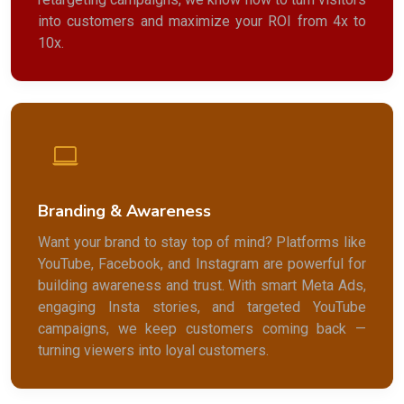
into customers and maximize your ROI from 4x to
10x.
Branding & Awareness
Want your brand to stay top of mind? Platforms like
YouTube, Facebook, and Instagram are powerful for
building awareness and trust. With smart Meta Ads,
engaging Insta stories, and targeted YouTube
campaigns, we keep customers coming back —
turning viewers into loyal customers.