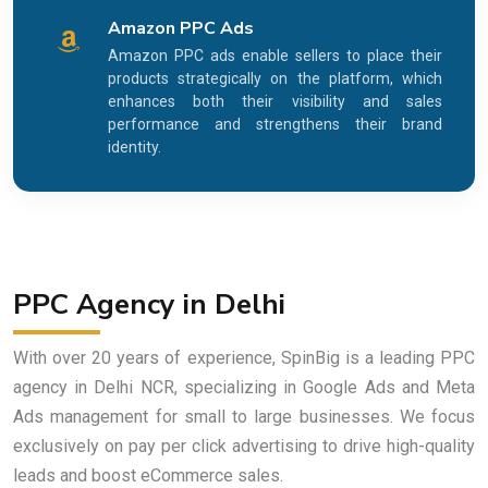
Amazon PPC Ads
Amazon PPC ads enable sellers to place their
products strategically on the platform, which
enhances both their visibility and sales
performance and strengthens their brand
identity.
PPC Agency in Delhi
With over 20 years of experience, SpinBig is a leading PPC
agency in Delhi NCR, specializing in Google Ads and Meta
Ads management for small to large businesses. We focus
exclusively on pay per click advertising to drive high-quality
leads and boost eCommerce sales.