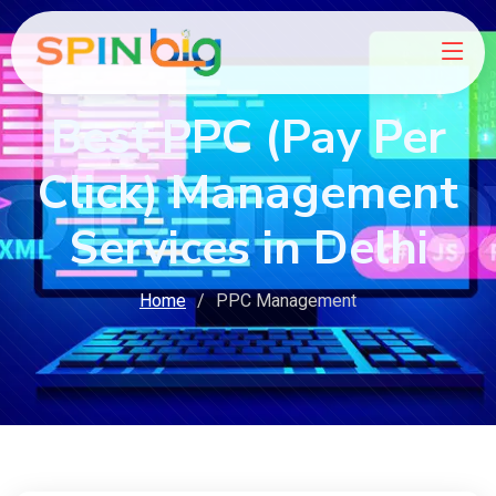
Best PPC (Pay Per
Click) Management
Services in Delhi
Home
PPC Management