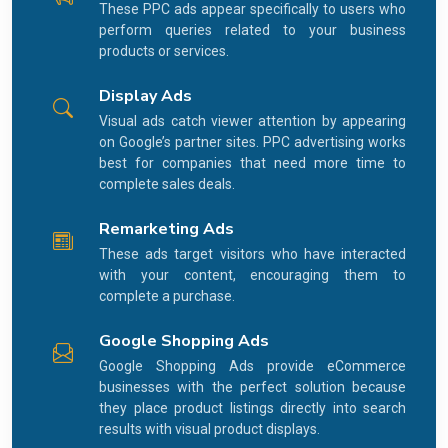
These PPC ads appear specifically to users who
perform queries related to your business
products or services.
Display Ads
Visual ads catch viewer attention by appearing
on Google’s partner sites. PPC advertising works
best for companies that need more time to
complete sales deals.
Remarketing Ads
These ads target visitors who have interacted
with your content, encouraging them to
complete a purchase.
Google Shopping Ads
Google Shopping Ads provide eCommerce
businesses with the perfect solution because
they place product listings directly into search
results with visual product displays.