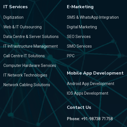
IT Services
E-Marketing
Digitization
SMS & WhatsApp Integration
Web & IT Outsourcing
Digital Marketing
Data Centre & Server Solutions
SEO Services
IT Infrastructure Management
SMO Services
Call Centre IT Solutions
PPC
Computer Hardware Services
Mobile App Development
IT Network Technologies
Android App Development
Network Cabling Solutions
IOS Apps Development
Contact Us
Phone:
+91-98738 71758