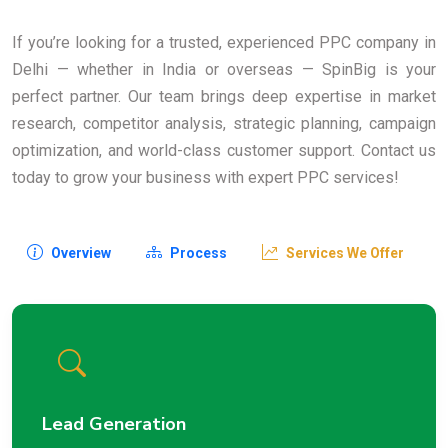
If you’re looking for a trusted, experienced PPC company in
Delhi — whether in India or overseas — SpinBig is your
perfect partner. Our team brings deep expertise in market
research, competitor analysis, strategic planning, campaign
optimization, and world-class customer support. Contact us
today to grow your business with expert PPC services!
Overview
Process
Services We Offer
Lead Generation