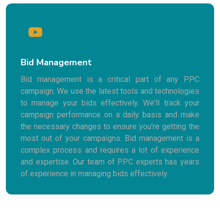
Bid Management
Bid management is a critical part of any PPC
campaign. We use the latest tools and technologies
to manage your bids effectively. We'll track your
campaign performance on a daily basis and make
the necessary changes to ensure you're getting the
most out of your campaigns. Bid management is a
complex process and requires a lot of experience
and expertise. Our team of PPC experts has years
of experience in managing bids effectively.