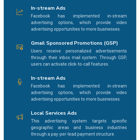
In-stream Ads
Facebook has implemented in-stream
advertising options, which provide video
advertising opportunities to more businesses.
Gmail Sponsored Promotions (GSP)
Users receive personalized advertisements
through their inbox mail system. Through GSP,
users can activate click-to-call features.
In-stream Ads
Facebook has implemented in-stream
advertising options, which provide video
advertising opportunities to more businesses.
Local Services Ads
This advertising system targets specific
geographic areas and business industries
through a pay-per-lead payment structure.