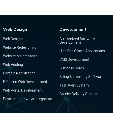
Web Design
Development
Web Designing
Customized Software
Development
Website Redesigning
High End Oracle Applications
Website Maintenance
CMS Development
Web Hosting
Business CRMs
Domain Registration
Billing & Inventory Software
E-Comm Web Development
Task Alert System
Web Portal Development
Courier Delivery Solution
Payment gateways Integration