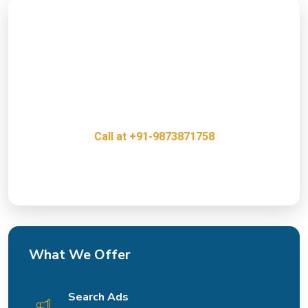
Ready to Boost Your Online
Presence?
Get a free consultation with our PPC Experts and
discover how we can help grow your business.
Call at +91-9873871758
Innovative, Creative & Cost Effective IT Services
What We Offer
Search Ads